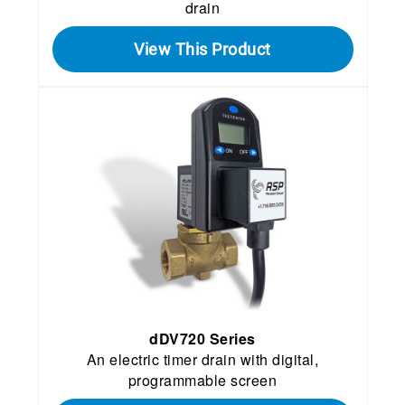
drain
View This Product
dDV720 Series
An electric timer drain with digital,
programmable screen