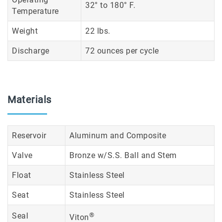
32° to 180° F.
Temperature
Weight
22 lbs.
Discharge
72 ounces per cycle
Materials
Reservoir
Aluminum and Composite
Valve
Bronze w/S.S. Ball and Stem
Float
Stainless Steel
Seat
Stainless Steel
Seal
®
Viton