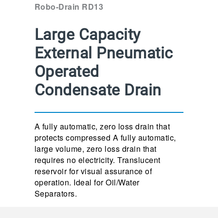
Robo-Drain RD13
Large Capacity
External Pneumatic
Operated
Condensate Drain
A fully automatic, zero loss drain that
protects compressed A fully automatic,
large volume, zero loss drain that
requires no electricity. Translucent
reservoir for visual assurance of
operation. Ideal for Oil/Water
Separators.