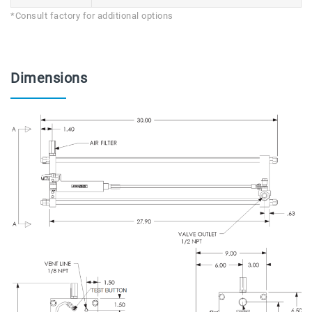
*Consult factory for additional options
Dimensions