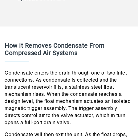
How it Removes Condensate From
Compressed Air Systems
Condensate enters the drain through one of two inlet
connections. As condensate is collected and the
translucent reservoir fills, a stainless steel float
mechanism rises. When the condensate reaches a
design level, the float mechanism actuates an isolated
magnetic trigger assembly. The trigger assembly
directs control air to the valve actuator, which in turn
opens a full-port drain valve.
Condensate will then exit the unit. As the float drops,