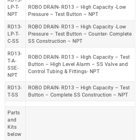
LP-T-
ROBO DRAIN- RD13 – High Capacity -Low
NPT
Pressure – Test Button – NPT
RD13-
ROBO DRAIN- RD13 – High Capacity -Low
LP-T-
Pressure – Test Button – Counter- Complete
C-SS
SS Construction – NPT
RD13-
ROBO DRAIN- RD13 – High Capacity – Test
T-A-
Button – High Level Alarm – SS Valve and
SSE-
Control Tubing & Fittings- NPT
NPT
RD13-
ROBO DRAIN- RD13 – High Capacity – Test
T-SS
Button – Complete SS Construction – NPT
Parts
and
Kits
below