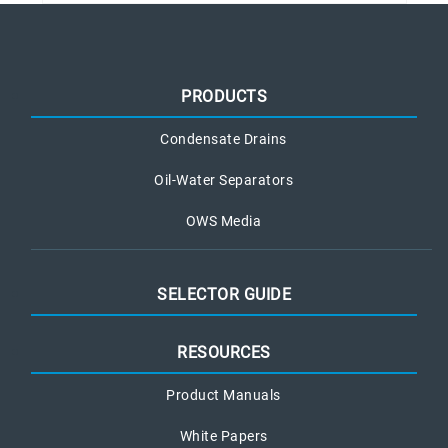
PRODUCTS
Condensate Drains
Oil-Water Separators
OWS Media
SELECTOR GUIDE
RESOURCES
Product Manuals
White Papers