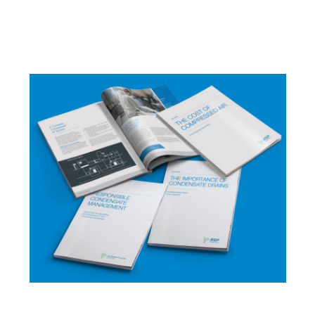
Importance of Condensate Drains
,
and
Responsible Condensate Management