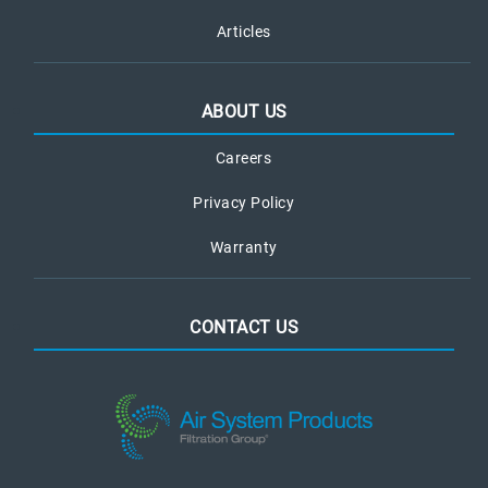
Articles
ABOUT US
Careers
Privacy Policy
Warranty
CONTACT US