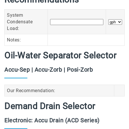
System
Condensate
Load:
Notes:
Oil-Water Separator Selector
Accu-Sep | Accu-Zorb | Posi-Zorb
Our Recommendation:
Demand Drain Selector
Electronic: Accu Drain (ACD Series)