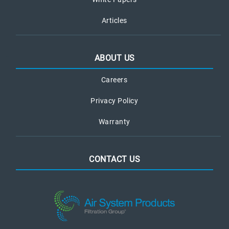
Articles
ABOUT US
Careers
Privacy Policy
Warranty
CONTACT US