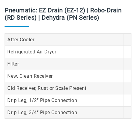
Pneumatic: EZ Drain (EZ-12) | Robo-Drain
(RD Series) | Dehydra (PN Series)
After-Cooler
Refrigerated Air Dryer
Filter
New, Clean Receiver
Old Receiver, Rust or Scale Present
Drip Leg, 1/2" Pipe Connection
Drip Leg, 3/4" Pipe Connection