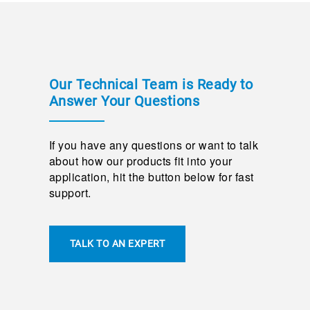
Our Technical Team is Ready to
Answer Your Questions
If you have any questions or want to talk
about how our products fit into your
application, hit the button below for fast
support.
TALK TO AN EXPERT