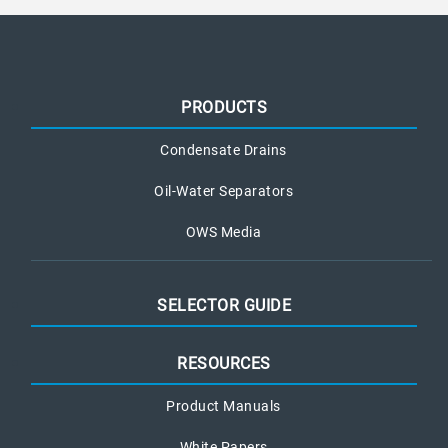
PRODUCTS
Condensate Drains
Oil-Water Separators
OWS Media
SELECTOR GUIDE
RESOURCES
Product Manuals
White Papers