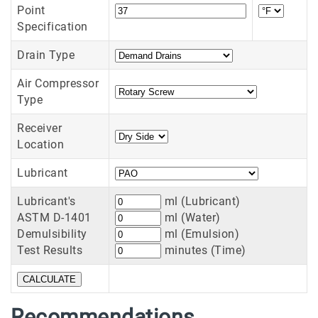
Point
Specification
Drain Type
Air Compressor
Type
Receiver
Location
Lubricant
Lubricant's
ml (Lubricant)
ASTM D-1401
ml (Water)
Demulsibility
ml (Emulsion)
Test Results
minutes (Time)
Recommendations