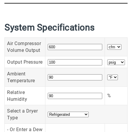
System Specifications
Air Compressor
Volume Output
Output Pressure
Ambient
Temperature
Relative
%
Humidity
Select a Dryer
Type
- Or Enter a Dew