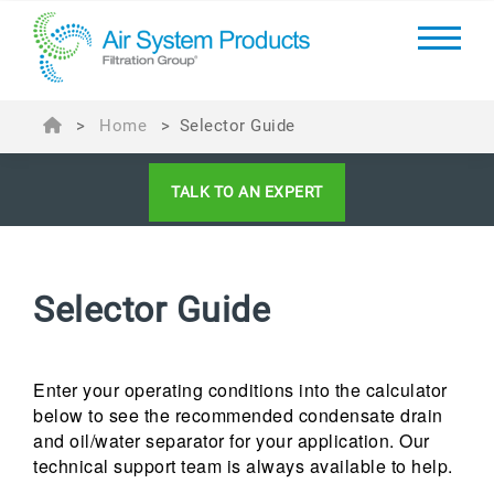
>
Home
>
Selector Guide
TALK TO AN EXPERT
Selector Guide
Enter your operating conditions into the calculator
below to see the recommended condensate drain
and oil/water separator for your application. Our
technical support team is always available to help.