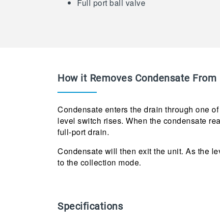
Full port ball valve
How it Removes Condensate From 
Condensate enters the drain through one of t
level switch rises. When the condensate reac
full-port drain.
Condensate will then exit the unit. As the le
to the collection mode.
Specifications