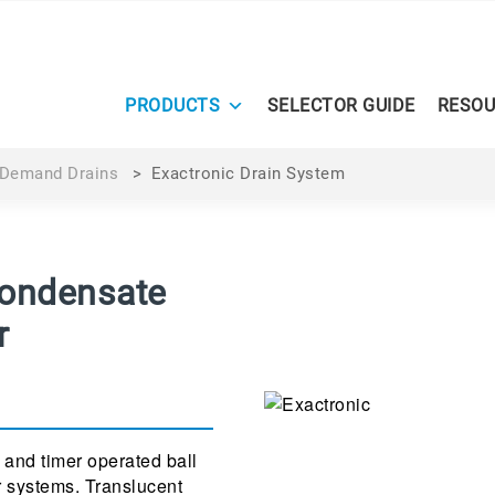
PRODUCTS
SELECTOR GUIDE
RESOU
Demand Drains
>
Exactronic Drain System
Condensate
r
 and timer operated ball
r systems. Translucent