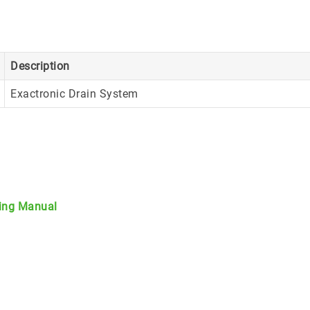
Description
Exactronic Drain System
ting Manual