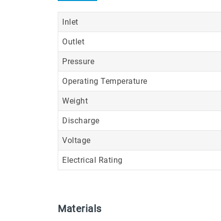
Inlet
Outlet
Pressure
Operating Temperature
Weight
Discharge
Voltage
Electrical Rating
Materials