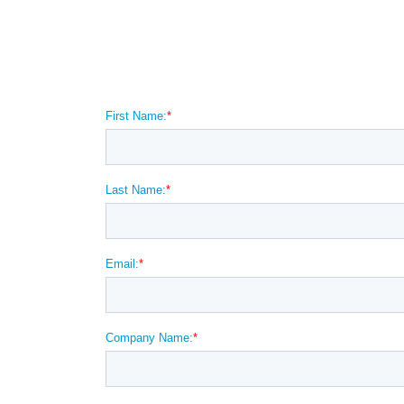
Want more information
condensate in your com
system?