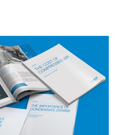
ve 3 free E-Books:
The Cost of Compressed
ndensate Drains
, and
Responsible