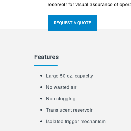
reservoir for visual assurance of oper
REQUEST A QUOTE
Features
Large 50 oz. capacity
No wasted air
Non clogging
Translucent reservoir
Isolated trigger mechanism