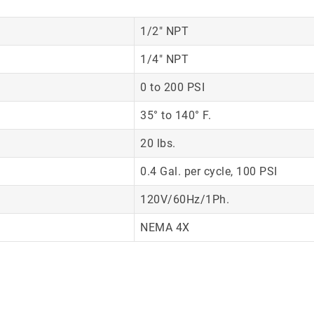
1/2″ NPT
1/4″ NPT
0 to 200 PSI
35° to 140° F.
20 lbs.
0.4 Gal. per cycle, 100 PSI
120V/60Hz/1Ph.
NEMA 4X