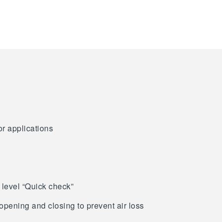
or applications
 level “Quick check”
opening and closing to prevent air loss