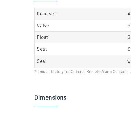
Reservoir
A
Valve
B
Float
S
Seat
S
Seal
V
*Consult factory for Optional Remote Alarm Contacts 
Dimensions