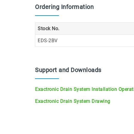
Ordering Information
Stock No.
EDS-2BV
Support and Downloads
Exactronic Drain System Installation Opera
Exactronic Drain System Drawing