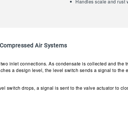
Handles scale and rust 
Compressed Air Systems
wo inlet connections. As condensate is collected and the tran
hes a design level, the level switch sends a signal to the e
vel switch drops, a signal is sent to the valve actuator to clo