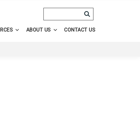
Search
RCES
ABOUT US
CONTACT US