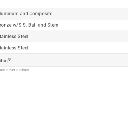
luminum and Composite
ronze w/S.S. Ball and Stem
tainless Steel
tainless Steel
®
iton
and other options