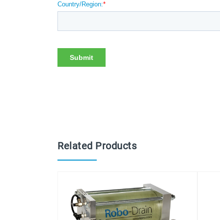
Related Products