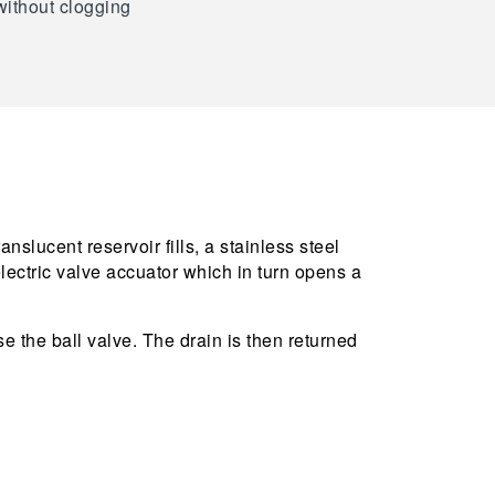
without clogging
slucent reservoir fills, a stainless steel
lectric valve accuator which in turn opens a
se the ball valve. The drain is then returned