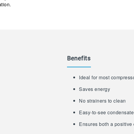
ation.
Benefits
Ideal for most compress
Saves energy
No strainers to clean
Easy-to-see condensate
Ensures both a positive 