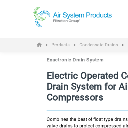
>
Products
>
Condensate Drains
>
Exactronic Drain System
Electric Operated 
Drain System for Ai
Compressors
Combines the best of float type drains
valve drains to protect compressed ai