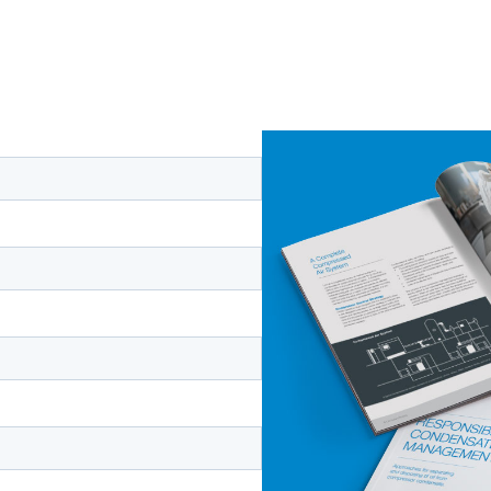
 on managing
Complete the form to recei
Air
,
The Importance of Co
pressed air
Condensate Management